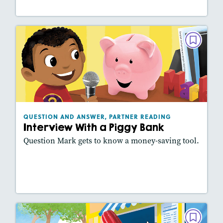
QUESTION AND ANSWER, PARTNER
READING
Interview With a Piggy Bank
September 2021
Lexiles
: 420L
Story Includes:
Activities, Slideshow
QUESTION AND ANSWER, PARTNER READING
Interview With a Piggy Bank
Question Mark gets to know a money-saving tool.
Lesson Plan
Resources
Read Story
QUESTION AND ANSWER, PARTNER