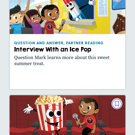
READING
Interview With an Ice Pop
May 2021
Lexiles
: 560L
Story Includes:
Activities, Slideshow
QUESTION AND ANSWER, PARTNER READING
Interview With an Ice Pop
Question Mark learns more about this sweet
summer treat.
Lesson Plan
Resources
Read Story
QUESTION AND ANSWER, PARTNER
READING
Interview With a Tub of Popcorn
March 2021