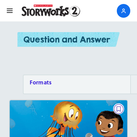
Question and Answer
Formats
QUESTION AND ANSWER, PARTNER
READING
Interview With a Jellyfish
February 2022