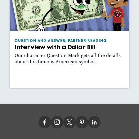
Interview with a Dollar Bill
September 2020
Lexiles
: 400L
Story Includes:
Activities, Slideshow
QUESTION AND ANSWER, PARTNER READING
Interview with a Dollar Bill
Our character Question Mark gets all the details
about this famous American symbol.
Lesson Plan
Resources
Read Story