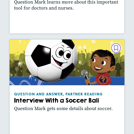
Question Mark learns more about this important
tool for doctors and nurses.
Lesson Plan
Resources
Read Story
QUESTION AND ANSWER, PARTNER
READING
Interview With a Soccer Ball
December 2020
Lexiles
: 450L
Story Includes:
Activities, Slideshow
QUESTION AND ANSWER, PARTNER READING
Interview With a Soccer Ball
Question Mark gets some details about soccer.
Lesson Plan
Resources
Read Story