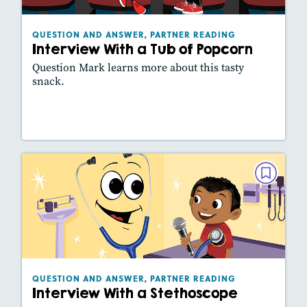
Lexiles
: 410L
Story Includes:
Activities, Slideshow
QUESTION AND ANSWER, PARTNER READING
Interview With a Tub of Popcorn
Question Mark learns more about this tasty
snack.
Lesson Plan
Resources
Read Story
QUESTION AND ANSWER, PARTNER
READING
Interview With a Stethoscope
February 2021
Lexiles
: 460L
Story Includes:
Activities, Slideshow
QUESTION AND ANSWER, PARTNER READING
Interview With a Stethoscope