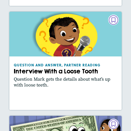
QUESTION AND ANSWER, PARTNER
READING
Interview With a Loose Tooth
October 2020
Lexiles
: 450L
Story Includes:
Activities, Slideshow
QUESTION AND ANSWER, PARTNER READING
Interview With a Loose Tooth
Question Mark gets the details about what’s up
with loose teeth.
Lesson Plan
Resources
Read Story
QUESTION AND ANSWER, PARTNER
READING