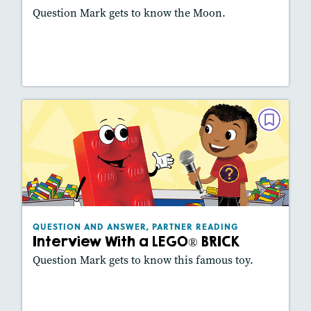
Question Mark gets to know the Moon.
Lesson Plan
Resources
Read Story
QUESTION AND ANSWER, PARTNER
READING
Interview With a LEGO® BRICK
October 2021
Lexiles
: 420L
Story Includes:
Activities, Slideshow
QUESTION AND ANSWER, PARTNER READING
Interview With a LEGO® BRICK
Featured Skill
: Key Details, Vocabulary
Question Mark gets to know this famous toy.
Lesson Plan
Resources
Read Story