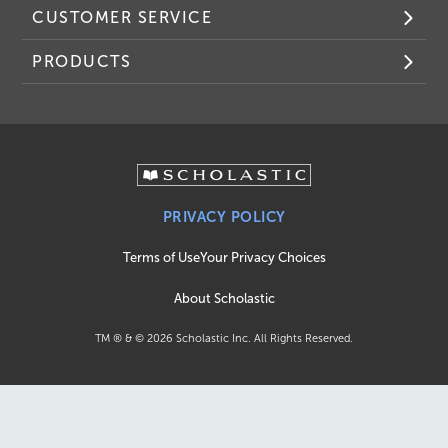
CUSTOMER SERVICE
PRODUCTS
PRIVACY POLICY
Terms of Use
Your Privacy Choices
About Scholastic
TM ® & ©
2026
Scholastic Inc. All Rights Reserved.