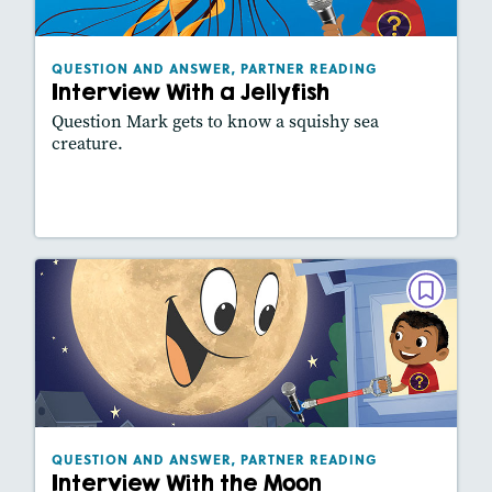
Lexiles
: 430L
Story Includes:
Activities
QUESTION AND ANSWER, PARTNER READING
Interview With a Jellyfish
Featured Skill
: Reading Fluency
Question Mark gets to know a squishy sea
creature.
Lesson Plan
Resources
Read Story
QUESTION AND ANSWER, PARTNER
READING
Interview With the Moon
December 2021
Lexiles
: 340L
Story Includes:
Activities, Video, Slideshow
QUESTION AND ANSWER, PARTNER READING
Interview With the Moon
Featured Skill
: Reading Fluency